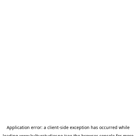
Application error: a
client
-side exception has occurred while
loading
www.kulturstudier.no
(see the
browser console
for more