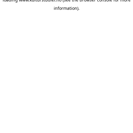
information).