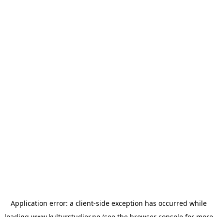
Application error: a
client
-side exception has occurred while
loading
www.kulturstudier.no
(see the
browser console
for more