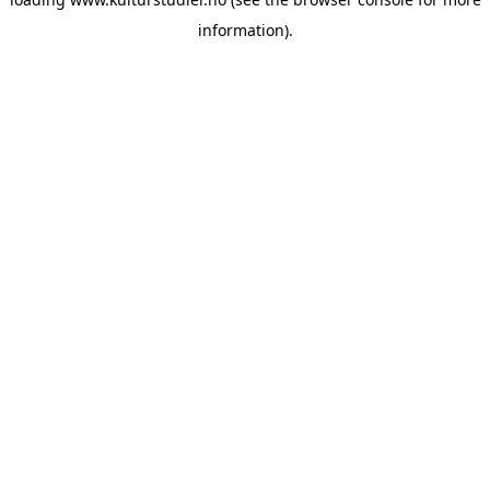
information).