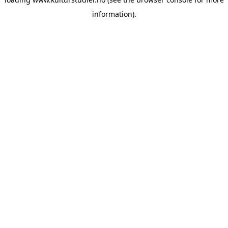
information).