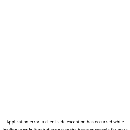
Application error: a
client
-side exception has occurred while
loading
www.kulturstudier.no
(see the
browser console
for more