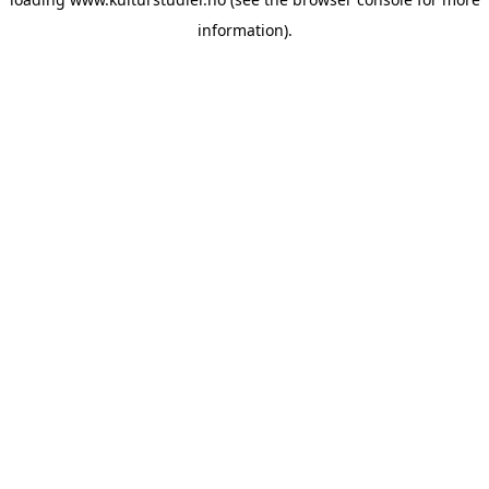
information).