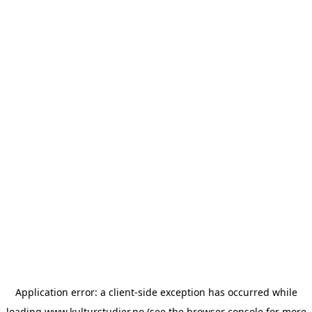
Application error: a
client
-side exception has occurred while
loading
www.kulturstudier.no
(see the
browser console
for more