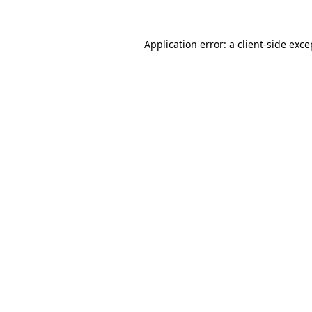
Application error: a
client
-side exce