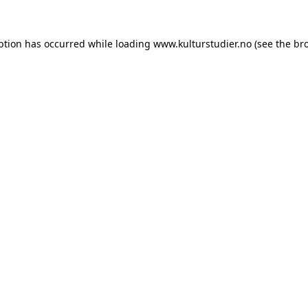
ption has occurred while loading
www.kulturstudier.no
(see the
br