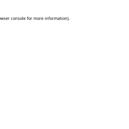
owser console
for more information).