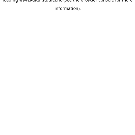
information).