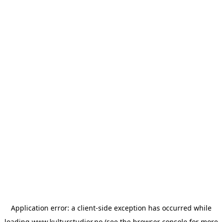
Application error: a
client
-side exception has occurred while
loading
www.kulturstudier.no
(see the
browser console
for more