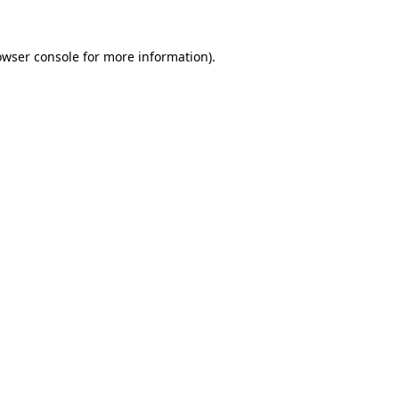
owser console
for more information).