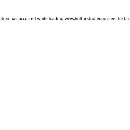
ption has occurred while loading
www.kulturstudier.no
(see the
br