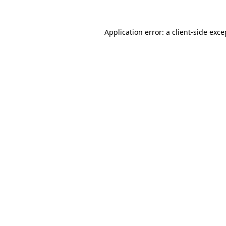
Application error: a
client
-side exce