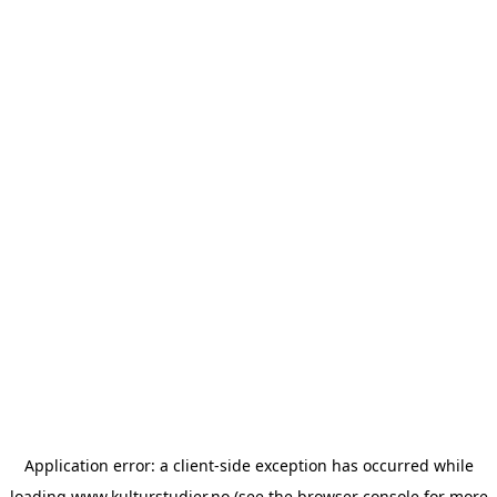
Application error: a
client
-side exception has occurred while
loading
www.kulturstudier.no
(see the
browser console
for more