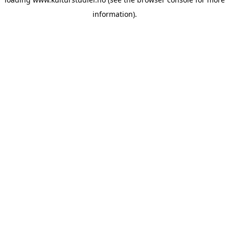
information).