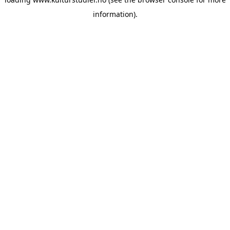
information).