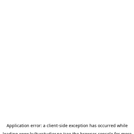
Application error: a
client
-side exception has occurred while
loading
www.kulturstudier.no
(see the
browser console
for more