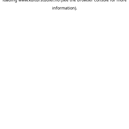
information).