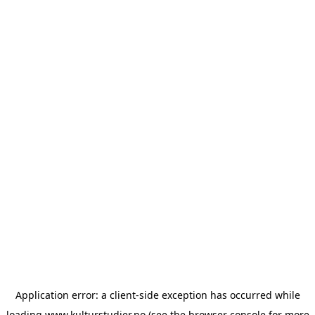
Application error: a
client
-side exception has occurred while
loading
www.kulturstudier.no
(see the
browser console
for more