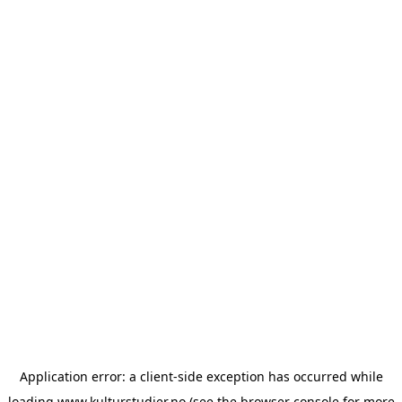
Application error: a
client
-side exception has occurred while
loading
www.kulturstudier.no
(see the
browser console
for more