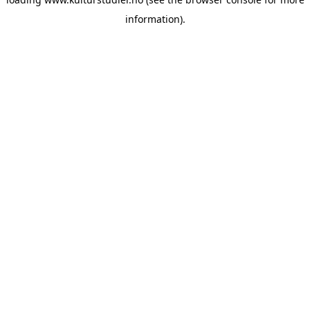
information).