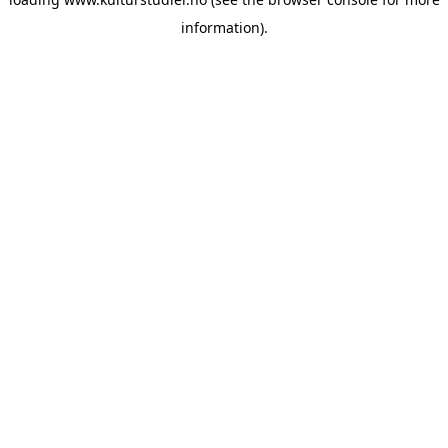
information).