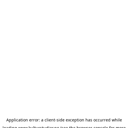
Application error: a
client
-side exception has occurred while
loading
www.kulturstudier.no
(see the
browser console
for more