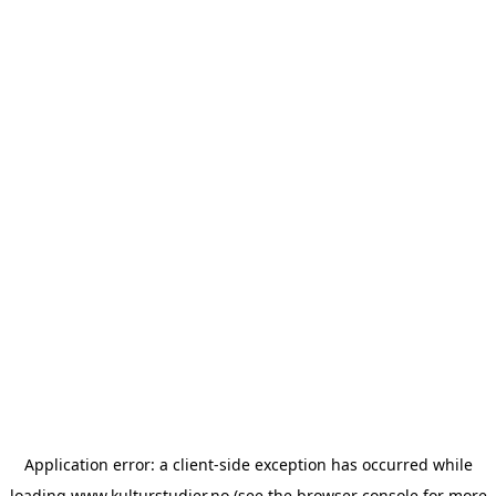
Application error: a
client
-side exception has occurred while
loading
www.kulturstudier.no
(see the
browser console
for more