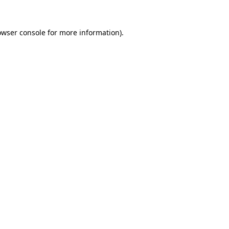
owser console
for more information).