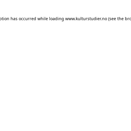
ption has occurred while loading
www.kulturstudier.no
(see the
br