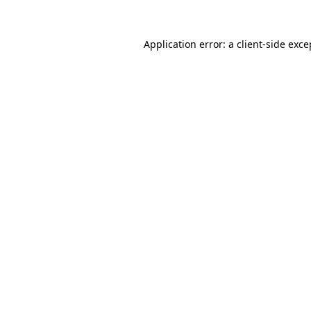
Application error: a
client
-side exce