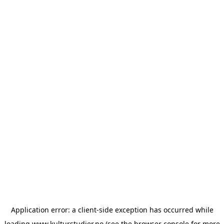
Application error: a
client
-side exception has occurred while
loading
www.kulturstudier.no
(see the
browser console
for more