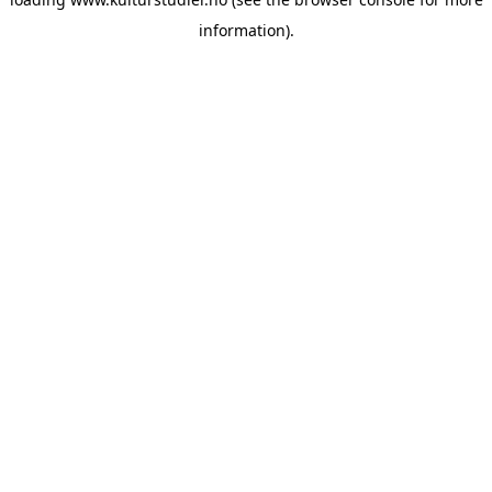
information).