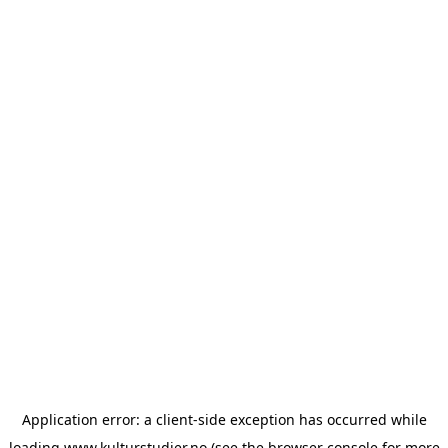
Application error: a
client
-side exception has occurred while
loading
www.kulturstudier.no
(see the
browser console
for more