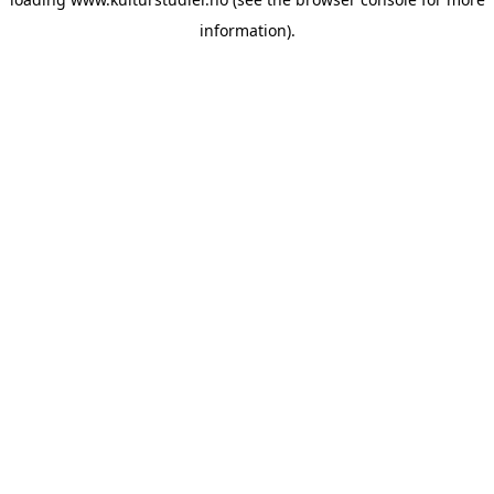
information).