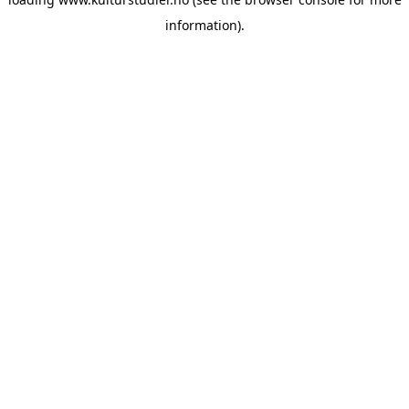
information).