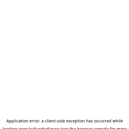
Application error: a
client
-side exception has occurred while
loading
www.kulturstudier.no
(see the
browser console
for more