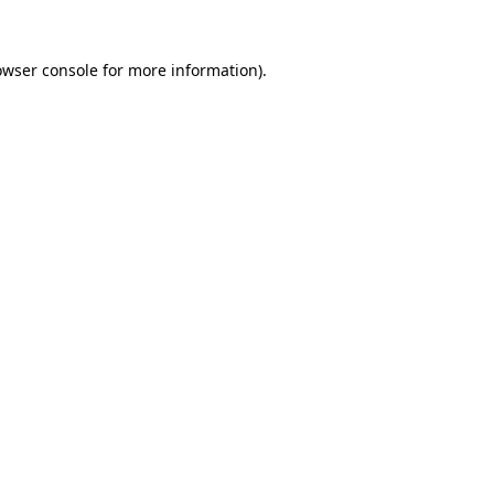
owser console
for more information).