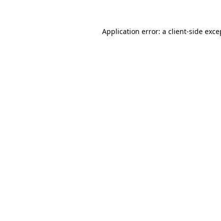
Application error: a
client
-side exce