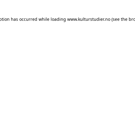
ption has occurred while loading
www.kulturstudier.no
(see the
br