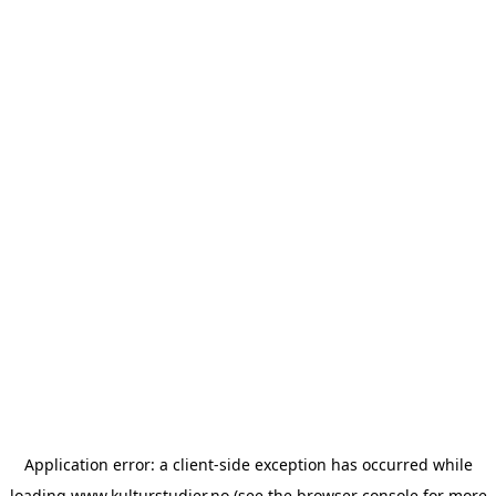
Application error: a
client
-side exception has occurred while
loading
www.kulturstudier.no
(see the
browser console
for more