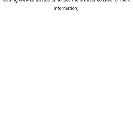
information).