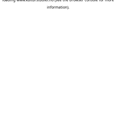
information).