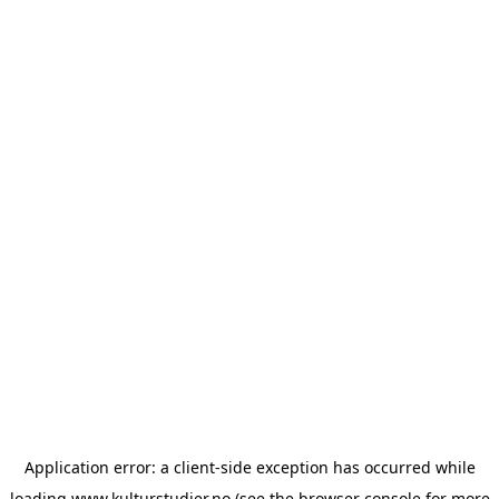
Application error: a
client
-side exception has occurred while
loading
www.kulturstudier.no
(see the
browser console
for more