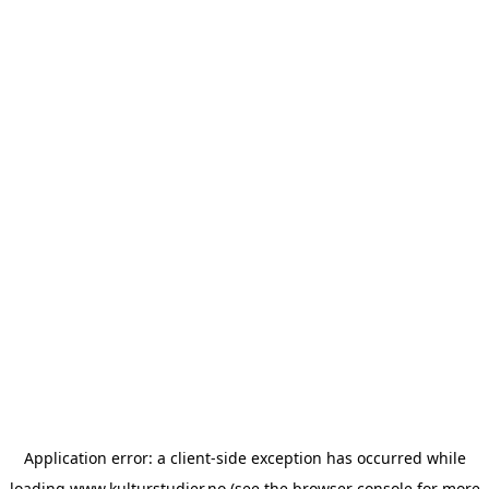
Application error: a
client
-side exception has occurred while
loading
www.kulturstudier.no
(see the
browser console
for more