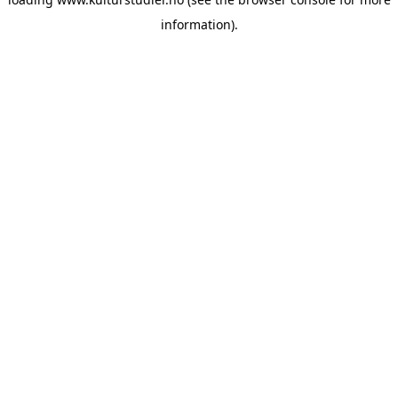
information).