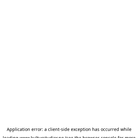
Application error: a
client
-side exception has occurred while
loading
www.kulturstudier.no
(see the
browser console
for more