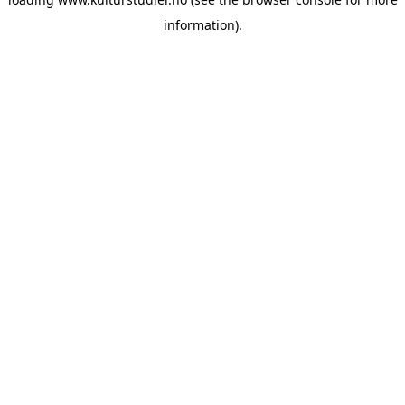
information).