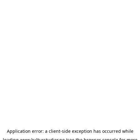
Application error: a
client
-side exception has occurred while
loading
www.kulturstudier.no
(see the
browser console
for more