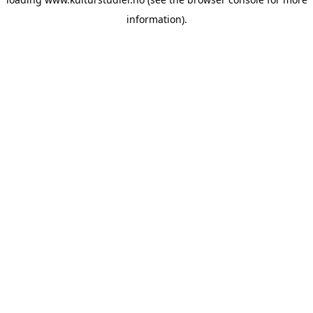
information).