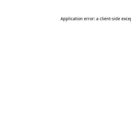
Application error: a
client
-side exce