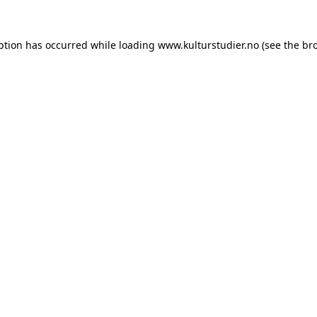
ption has occurred while loading
www.kulturstudier.no
(see the
br