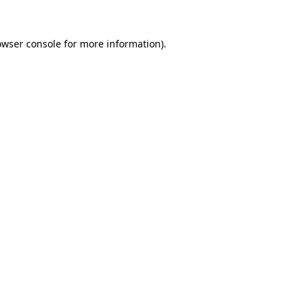
owser console
for more information).